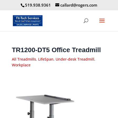
519.938.9361
callard@rogers.com
TR1200-DT5 Office Treadmill
All Treadmills
,
LifeSpan
,
Under-desk Treadmill
,
Workplace