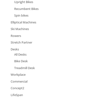
Upright Bikes
Recumbent Bikes
Spin bikes
Elliptical Machines
Ski Machines
Rowers
Stretch Partner
Desks
All Desks
Bike Desk
Treadmill Desk
Workplace
Commercial
Concept2
LifeSpan