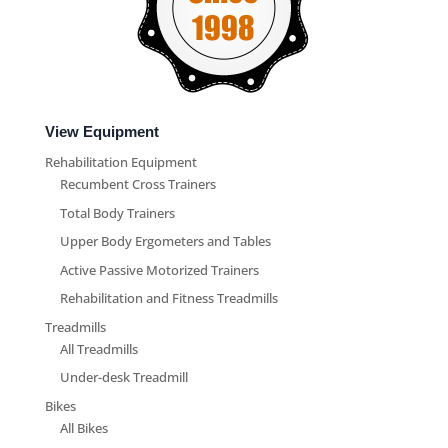
View Equipment
Rehabilitation Equipment
Recumbent Cross Trainers
Total Body Trainers
Upper Body Ergometers and Tables
Active Passive Motorized Trainers
Rehabilitation and Fitness Treadmills
Treadmills
All Treadmills
Under-desk Treadmill
Bikes
All Bikes