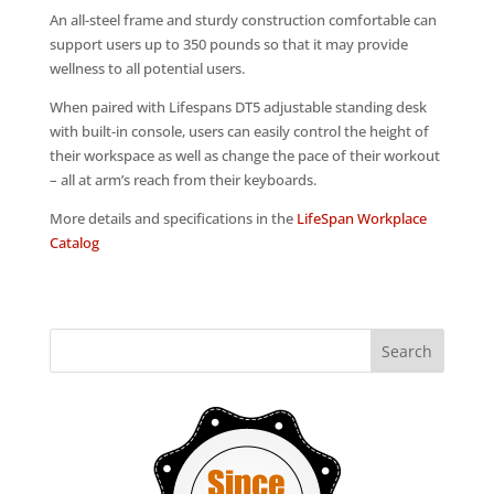
An all-steel frame and sturdy construction comfortable can
support users up to 350 pounds so that it may provide
wellness to all potential users.
When paired with Lifespans DT5 adjustable standing desk
with built-in console, users can easily control the height of
their workspace as well as change the pace of their workout
– all at arm’s reach from their keyboards.
More details and specifications in the
LifeSpan Workplace
Catalog