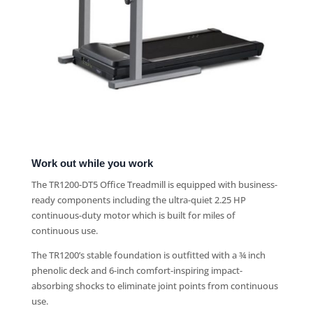
Work out while you work
The TR1200-DT5 Office Treadmill is equipped with business-
ready components including the ultra-quiet 2.25 HP
continuous-duty motor which is built for miles of
continuous use.
The TR1200’s stable foundation is outfitted with a ¾ inch
phenolic deck and 6-inch comfort-inspiring impact-
absorbing shocks to eliminate joint points from continuous
use.