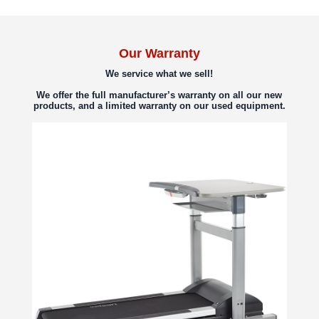
Our Warranty
We service what we sell!
We offer the full manufacturer’s warranty on all our new
products, and a limited warranty on our used equipment.