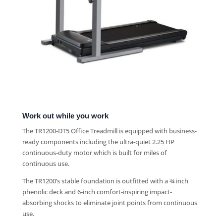
Work out while you work
The TR1200-DT5 Office Treadmill is equipped with business-
ready components including the ultra-quiet 2.25 HP
continuous-duty motor which is built for miles of
continuous use.
The TR1200’s stable foundation is outfitted with a ¾ inch
phenolic deck and 6-inch comfort-inspiring impact-
absorbing shocks to eliminate joint points from continuous
use.