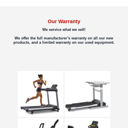
Our Warranty
We service what we sell!
We offer the full manufacturer’s warranty on all our new
products, and a limited warranty on our used equipment.