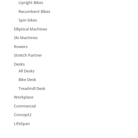
Upright Bikes
Recumbent Bikes
Spin bikes
Elliptical Machines
Ski Machines
Rowers
Stretch Partner
Desks
All Desks
Bike Desk
Treadmill Desk
Workplace
Commercial
Concept2
LifeSpan