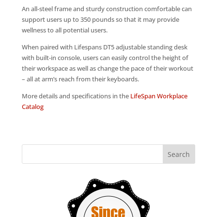
An all-steel frame and sturdy construction comfortable can
support users up to 350 pounds so that it may provide
wellness to all potential users.
When paired with Lifespans DT5 adjustable standing desk
with built-in console, users can easily control the height of
their workspace as well as change the pace of their workout
– all at arm’s reach from their keyboards.
More details and specifications in the
LifeSpan Workplace
Catalog