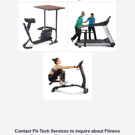
Contact Fit-Tech Services to inquire about Fitness