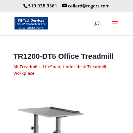
519.938.9361
callard@rogers.com
TR1200-DT5 Office Treadmill
All Treadmills
,
LifeSpan
,
Under-desk Treadmill
,
Workplace