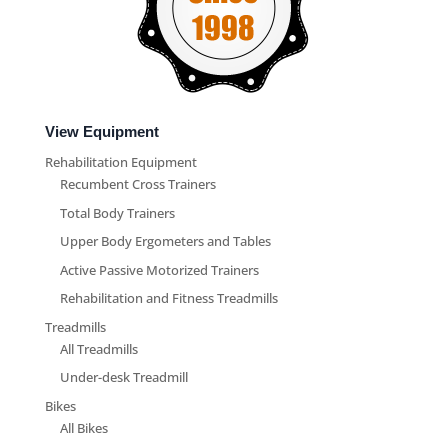
View Equipment
Rehabilitation Equipment
Recumbent Cross Trainers
Total Body Trainers
Upper Body Ergometers and Tables
Active Passive Motorized Trainers
Rehabilitation and Fitness Treadmills
Treadmills
All Treadmills
Under-desk Treadmill
Bikes
All Bikes