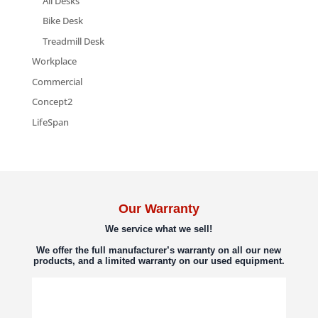
All Desks
Bike Desk
Treadmill Desk
Workplace
Commercial
Concept2
LifeSpan
Our Warranty
We service what we sell!
We offer the full manufacturer’s warranty on all our new
products, and a limited warranty on our used equipment.