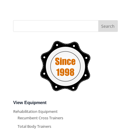
View Equipment
Rehabilitation Equipment
Recumbent Cross Trainers
Total Body Trainers