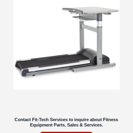
Contact Fit-Tech Services to inquire about Fitness
Equipment Parts, Sales & Services.