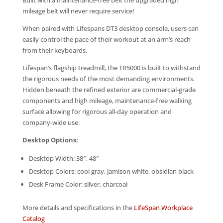
Built with a maintenance-free belt the upgraded high
mileage belt will never require service!
When paired with Lifespans DT3 desktop console, users can
easily control the pace of their workout at an arm’s reach
from their keyboards.
Lifespan’s flagship treadmill, the TR5000 is built to withstand
the rigorous needs of the most demanding environments.
Hidden beneath the refined exterior are commercial-grade
components and high mileage, maintenance-free walking
surface allowing for rigorous all-day operation and
company-wide use.
Desktop Options:
Desktop Width: 38″, 48″
Desktop Colors: cool gray, jamison white, obsidian black
Desk Frame Color: silver, charcoal
More details and specifications in the
LifeSpan Workplace
Catalog