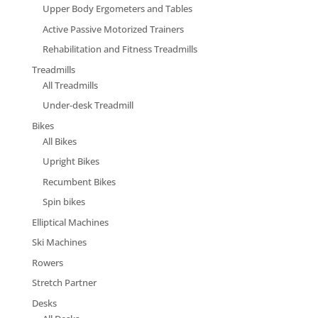
Upper Body Ergometers and Tables
Active Passive Motorized Trainers
Rehabilitation and Fitness Treadmills
Treadmills
All Treadmills
Under-desk Treadmill
Bikes
All Bikes
Upright Bikes
Recumbent Bikes
Spin bikes
Elliptical Machines
Ski Machines
Rowers
Stretch Partner
Desks