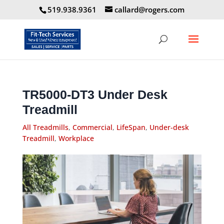
519.938.9361
callard@rogers.com
TR5000-DT3 Under Desk
Treadmill
All Treadmills
,
Commercial
,
LifeSpan
,
Under-desk
Treadmill
,
Workplace