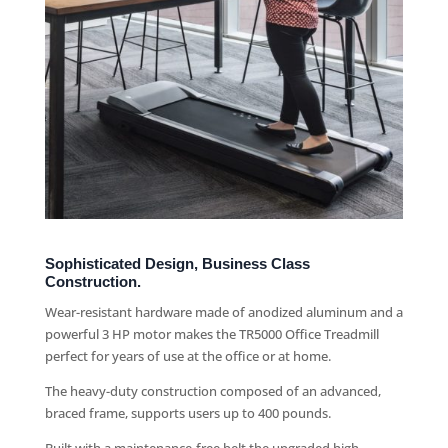
Sophisticated Design, Business Class
Construction.
Wear-resistant hardware made of anodized aluminum and a
powerful 3 HP motor makes the TR5000 Office Treadmill
perfect for years of use at the office or at home.
The heavy-duty construction composed of an advanced,
braced frame, supports users up to 400 pounds.