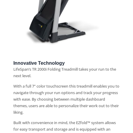
Innovative Technology
LifeSpan’s TR 2000i Folding Treadmill takes your run to the
next level.
With a full 7” color touchscreen this treadmill enables you to
navigate through your run options and track your progress
with ease. By choosing between multiple dashboard
themes, users are able to personalize their work out to their
liking.
Built with convenience in mind, the EZfold™ system allows
for easy transport and storage and is equipped with an