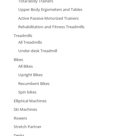
Total Body Trainers
Upper Body Ergometers and Tables
Active Passive Motorized Trainers
Rehabilitation and Fitness Treadmills
Treadmills
All Treadmills
Under-desk Treadmill
Bikes
All Bikes
Upright Bikes
Recumbent Bikes
Spin bikes
Elliptical Machines
Ski Machines
Rowers
Stretch Partner
Desks