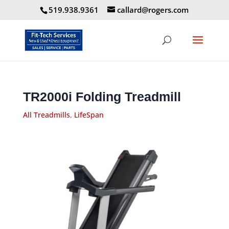
519.938.9361
callard@rogers.com
TR2000i Folding Treadmill
All Treadmills
,
LifeSpan