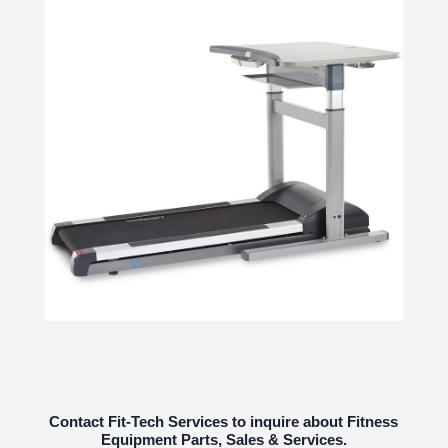
Contact Fit-Tech Services to inquire about Fitness
Equipment Parts, Sales & Services.