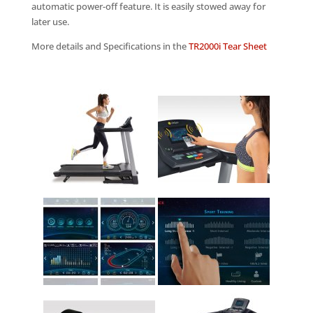
automatic power-off feature. It is easily stowed away for
later use.
More details and Specifications in the
TR2000i Tear Sheet