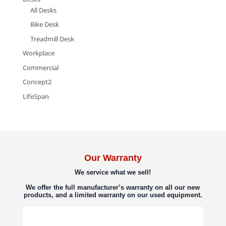
All Desks
Bike Desk
Treadmill Desk
Workplace
Commercial
Concept2
LifeSpan
Our Warranty
We service what we sell!
We offer the full manufacturer’s warranty on all our new
products, and a limited warranty on our used equipment.