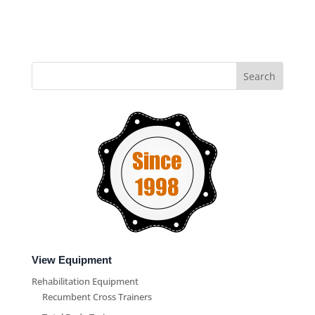
View Equipment
Rehabilitation Equipment
Recumbent Cross Trainers