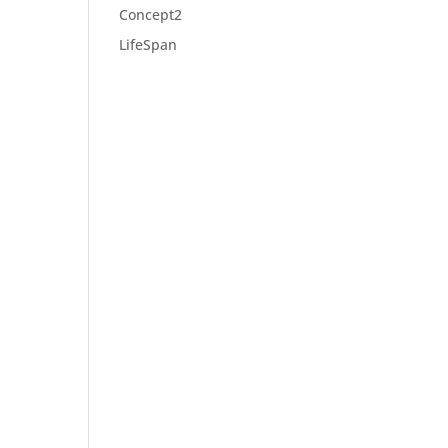
Concept2
LifeSpan