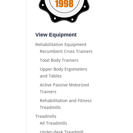
View Equipment
Rehabilitation Equipment
Recumbent Cross Trainers
Total Body Trainers
Upper Body Ergometers
and Tables
Active Passive Motorized
Trainers
Rehabilitation and Fitness
Treadmills
Treadmills
All Treadmills
Under-desk Treadmill