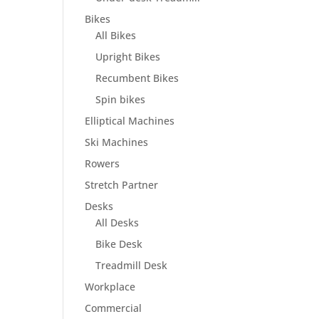
Bikes
All Bikes
Upright Bikes
Recumbent Bikes
Spin bikes
Elliptical Machines
Ski Machines
Rowers
Stretch Partner
Desks
All Desks
Bike Desk
Treadmill Desk
Workplace
Commercial