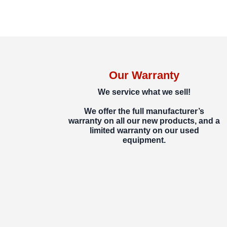
Our Warranty
We service what we sell!
We offer the full manufacturer’s
warranty on all our new products, and a
limited warranty on our used
equipment.