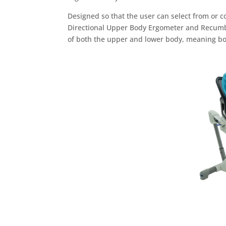
Designed so that the user can select from or c
Directional Upper Body Ergometer and Recumbe
of both the upper and lower body, meaning bo