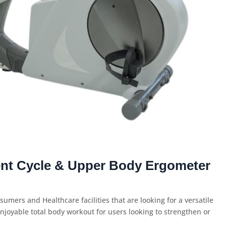
nt Cycle & Upper Body Ergometer
sumers and Healthcare facilities that are looking for a versatile
njoyable total body workout for users looking to strengthen or