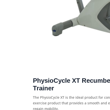
PhysioCycle XT Recumbe
Trainer
The PhysioCycle XT is the ideal product for con
exercise product that provides a smooth and e
regain mobility.