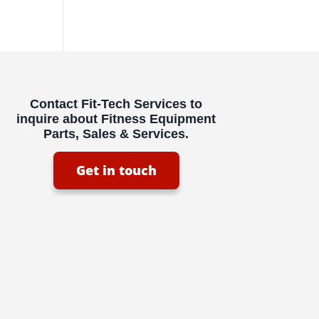
Contact Fit-Tech Services to
inquire about Fitness Equipment
Parts, Sales & Services.
Get in touch