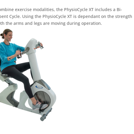
ombine exercise modalities, the PhysioCycle XT includes a Bi-
nt Cycle. Using the PhysioCycle XT is dependant on the strength
th the arms and legs are moving during operation.