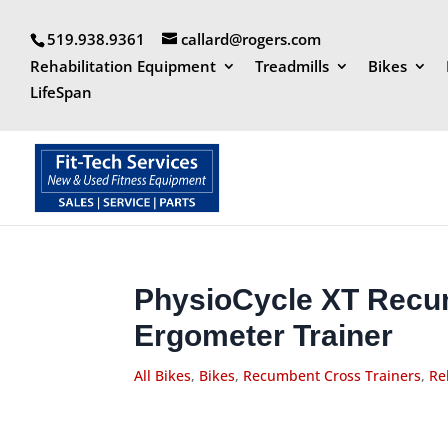
519.938.9361
callard@rogers.com
Rehabilitation Equipment
Treadmills
Bikes
LifeSpan
PhysioCycle XT Recu
Ergometer Trainer
All Bikes
,
Bikes
,
Recumbent Cross Trainers
,
Re