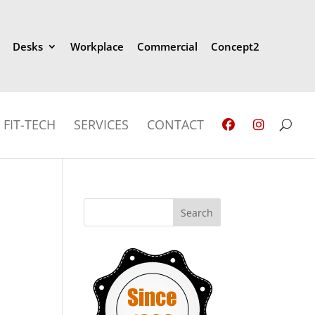
Desks
Workplace
Commercial
Concept2
FIT-TECH
SERVICES
CONTACT