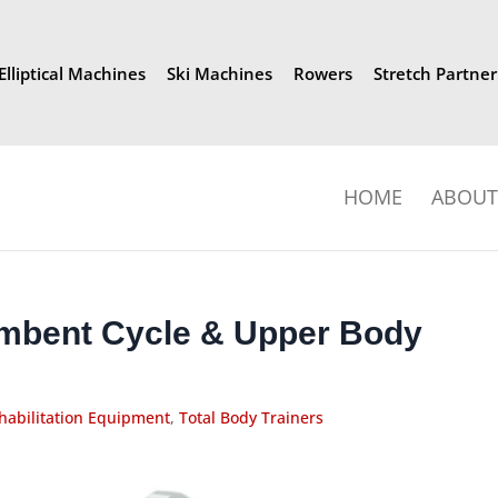
Elliptical Machines
Ski Machines
Rowers
Stretch Partner
HOME
ABOUT 
mbent Cycle & Upper Body
habilitation Equipment
,
Total Body Trainers